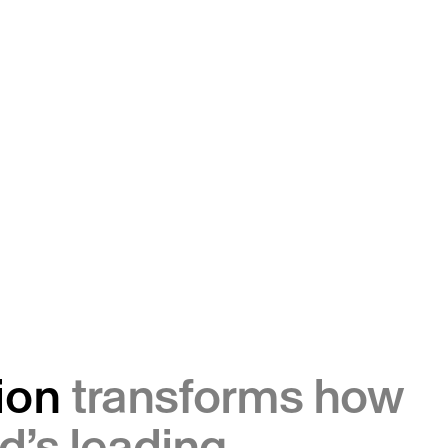
ion
transforms how
d’s leading