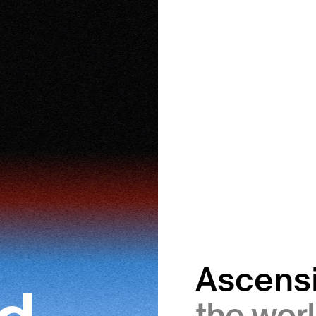
Ascens
the worl