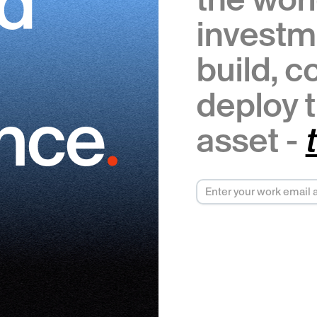
ed
investm
build, 
deploy t
.
ence
asset -