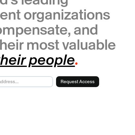
ent organizations
compensate, and
heir most valuable
.
their people