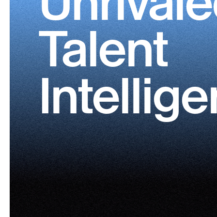
Unrival
Talent
Intellig